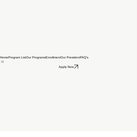
Home
Program List
Our Programs
Enrollment
Our President
FAQ's
Apply Now